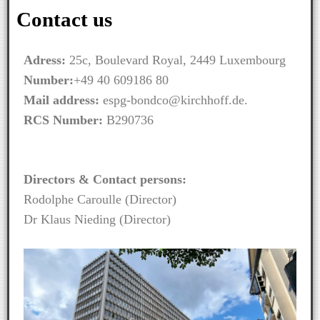
Contact us
Adress:
25c, Boulevard Royal, 2449 Luxembourg
Number:
+49 40 609186 80
Mail address:
espg-bondco@kirchhoff.de.
RCS Number:
B290736
Directors & Contact persons:
Rodolphe Caroulle (Director)
Dr Klaus Nieding (Director)