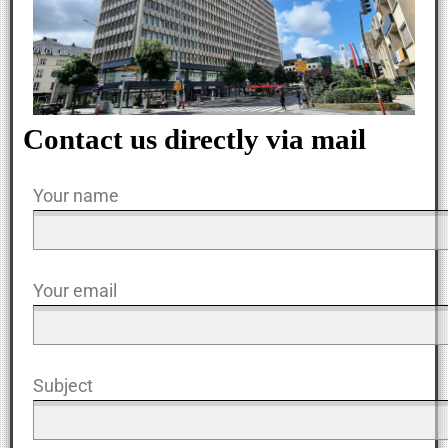
Contact us directly via mail
Your name
Your email
Subject