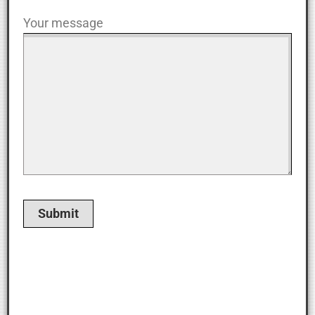
Your message