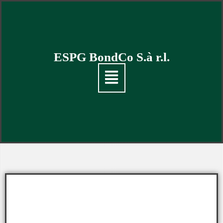
ESPG BondCo S.à r.l.